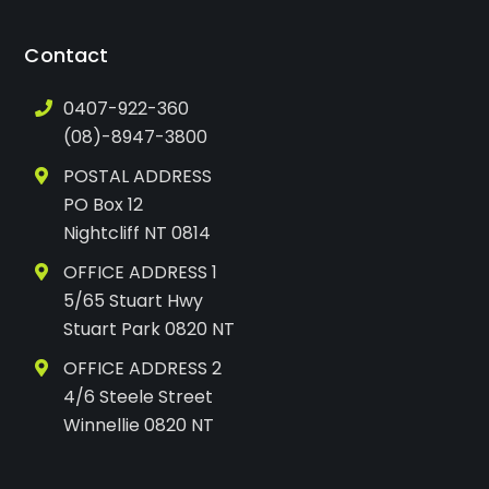
Contact
0407-922-360
(08)-8947-3800
POSTAL ADDRESS
PO Box 12
Nightcliff NT 0814
OFFICE ADDRESS 1
5/65 Stuart Hwy
Stuart Park 0820 NT
OFFICE ADDRESS 2
4/6 Steele Street
Winnellie 0820 NT