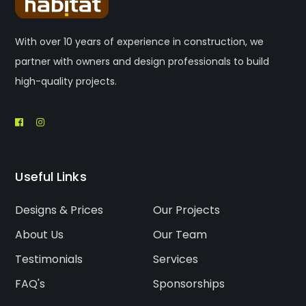
With over 10 years of experience in construction, we
partner with owners and design professionals to build
high-quality projects.
Useful Links
Designs & Prices
Our Projects
About Us
Our Team
Testimonials
Services
FAQ's
Sponsorships