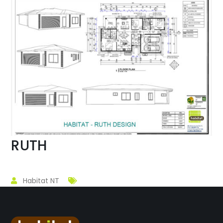
RUTH
Habitat NT