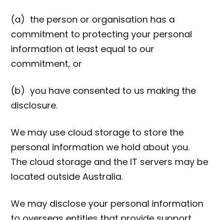
(a) the person or organisation has a
commitment to protecting your personal
information at least equal to our
commitment, or
(b) you have consented to us making the
disclosure.
We may use cloud storage to store the
personal information we hold about you.
The cloud storage and the IT servers may be
located outside Australia.
We may disclose your personal information
to overseas entities that provide support