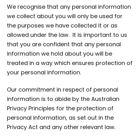
We recognise that any personal information
we collect about you will only be used for
the purposes we have collected it or as
allowed under the law. It is important to us
that you are confident that any personal
information we hold about you will be
treated in a way which ensures protection of
your personal information.
Our commitment in respect of personal
information is to abide by the Australian
Privacy Principles for the protection of
personal information, as set out in the
Privacy Act and any other relevant law.