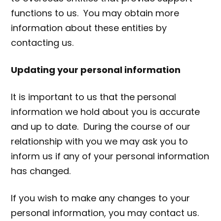
functions to us. You may obtain more
information about these entities by
contacting us.
Updating your personal information
It is important to us that the personal
information we hold about you is accurate
and up to date. During the course of our
relationship with you we may ask you to
inform us if any of your personal information
has changed.
If you wish to make any changes to your
personal information, you may contact us.