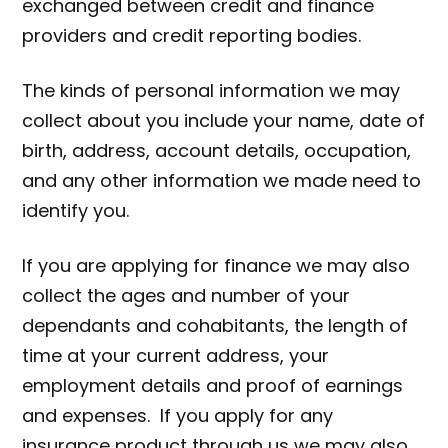
exchanged between credit and finance
providers and credit reporting bodies.
The kinds of personal information we may
collect about you include your name, date of
birth, address, account details, occupation,
and any other information we made need to
identify you.
If you are applying for finance we may also
collect the ages and number of your
dependants and cohabitants, the length of
time at your current address, your
employment details and proof of earnings
and expenses. If you apply for any
insurance product through us we may also