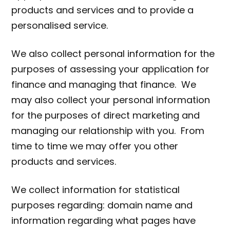
products and services and to provide a
personalised service.
We also collect personal information for the
purposes of assessing your application for
finance and managing that finance. We
may also collect your personal information
for the purposes of direct marketing and
managing our relationship with you. From
time to time we may offer you other
products and services.
We collect information for statistical
purposes regarding: domain name and
information regarding what pages have