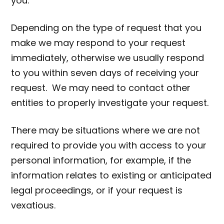
you.
Depending on the type of request that you
make we may respond to your request
immediately, otherwise we usually respond
to you within seven days of receiving your
request. We may need to contact other
entities to properly investigate your request.
There may be situations where we are not
required to provide you with access to your
personal information, for example, if the
information relates to existing or anticipated
legal proceedings, or if your request is
vexatious.