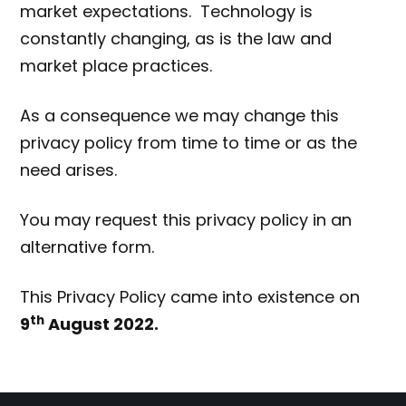
market expectations. Technology is
constantly changing, as is the law and
market place practices.
As a consequence we may change this
privacy policy from time to time or as the
need arises.
You may request this privacy policy in an
alternative form.
This Privacy Policy came into existence on
th
9
August 2022.