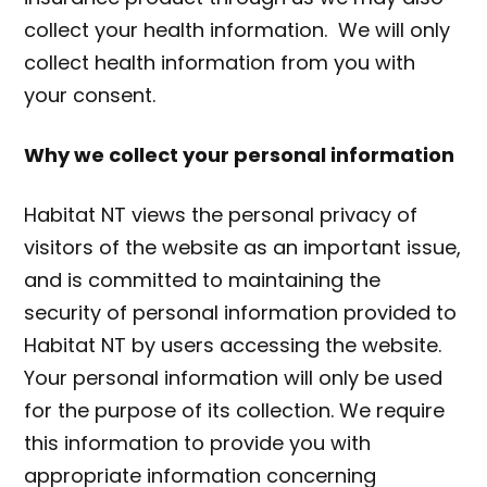
collect your health information. We will only
collect health information from you with
your consent.
Why we collect your personal information
Habitat NT views the personal privacy of
visitors of the website as an important issue,
and is committed to maintaining the
security of personal information provided to
Habitat NT by users accessing the website.
Your personal information will only be used
for the purpose of its collection. We require
this information to provide you with
appropriate information concerning