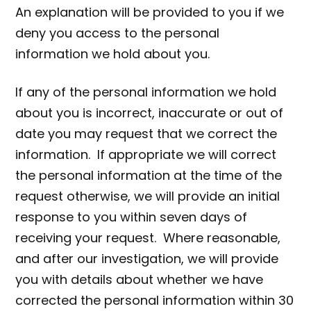
An explanation will be provided to you if we
deny you access to the personal
information we hold about you.
If any of the personal information we hold
about you is incorrect, inaccurate or out of
date you may request that we correct the
information. If appropriate we will correct
the personal information at the time of the
request otherwise, we will provide an initial
response to you within seven days of
receiving your request. Where reasonable,
and after our investigation, we will provide
you with details about whether we have
corrected the personal information within 30