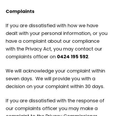
Complaints
If you are dissatisfied with how we have
dealt with your personal information, or you
have a complaint about our compliance
with the Privacy Act, you may contact our
complaints officer on
0424 195 592
.
We will acknowledge your complaint within
seven days. We will provide you with a
decision on your complaint within 30 days.
If you are dissatisfied with the response of
our complaints officer you may make a