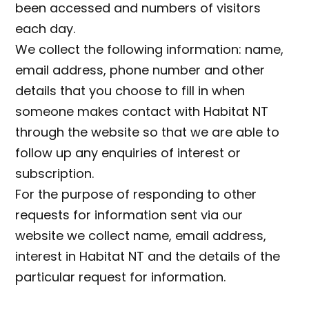
been accessed and numbers of visitors
each day.
We collect the following information: name,
email address, phone number and other
details that you choose to fill in when
someone makes contact with Habitat NT
through the website so that we are able to
follow up any enquiries of interest or
subscription.
For the purpose of responding to other
requests for information sent via our
website we collect name, email address,
interest in Habitat NT and the details of the
particular request for information.