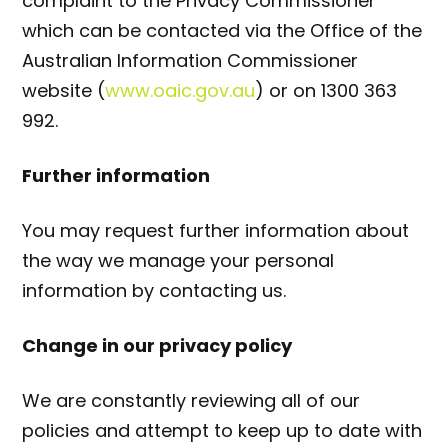
complaint to the Privacy Commissioner
which can be contacted via the Office of the
Australian Information Commissioner
website (
www.oaic.gov.au
) or on
1300 363
992.
Further information
You may request further information about
the way we manage your personal
information by contacting us.
Change in our privacy policy
We are constantly reviewing all of our
policies and attempt to keep up to date with