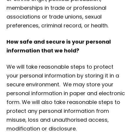
memberships in trade or professional
associations or trade unions, sexual
preferences, criminal record, or health.
How safe and secure is your personal
information that we hold?
We will take reasonable steps to protect
your personal information by storing it in a
secure environment. We may store your
personal information in paper and electronic
form. We will also take reasonable steps to
protect any personal information from
misuse, loss and unauthorised access,
modification or disclosure.