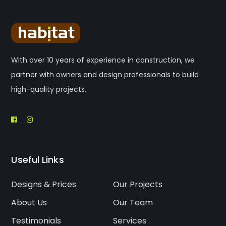
With over 10 years of experience in construction, we
partner with owners and design professionals to build
high-quality projects.
Useful Links
Designs & Prices
Our Projects
About Us
Our Team
Testimonials
Services