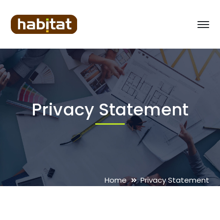
Privacy Statement
Home
Privacy Statement