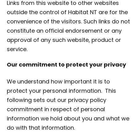
Links from this website to other websites
outside the control of Habitat NT are for the
convenience of the visitors. Such links do not
constitute an official endorsement or any
approval of any such website, product or
service.
Our commitment to protect your privacy
We understand how important it is to
protect your personal information. This
following sets out our privacy policy
commitment in respect of personal
information we hold about you and what we
do with that information.