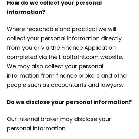
How do we collect your personal
information?
Where reasonable and practical we will
collect your personal information directly
from you or via the Finance Application
completed via the Habitatnt.com website.
We may also collect your personal
information from finance brokers and other
people such as accountants and lawyers.
Do we disclose your personal information?
Our internal broker may disclose your
personal information: