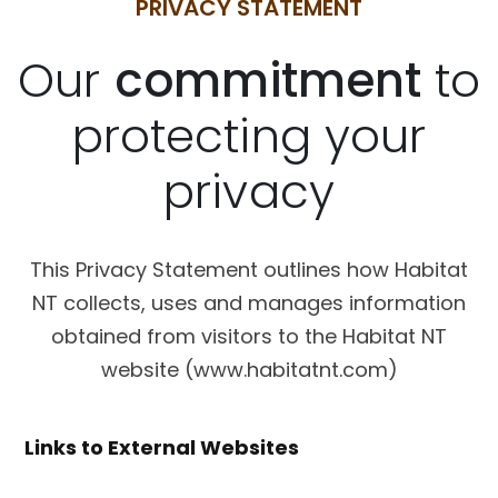
PRIVACY STATEMENT
Our
commitment
to
protecting your
privacy
This Privacy Statement outlines how Habitat
NT collects, uses and manages information
obtained from visitors to the Habitat NT
website (www.habitatnt.com)
Links to External Websites