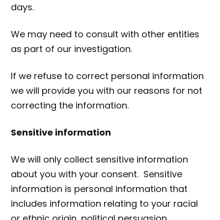
days.
We may need to consult with other entities
as part of our investigation.
If we refuse to correct personal information
we will provide you with our reasons for not
correcting the information.
Sensitive information
We will only collect sensitive information
about you with your consent. Sensitive
information is personal information that
includes information relating to your racial
or ethnic origin, political persuasion,