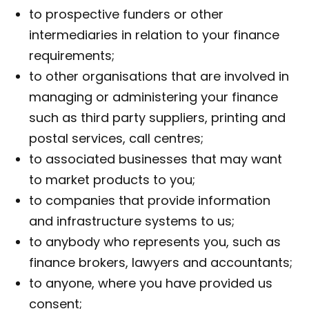
to prospective funders or other
intermediaries in relation to your finance
requirements;
to other organisations that are involved in
managing or administering your finance
such as third party suppliers, printing and
postal services, call centres;
to associated businesses that may want
to market products to you;
to companies that provide information
and infrastructure systems to us;
to anybody who represents you, such as
finance brokers, lawyers and accountants;
to anyone, where you have provided us
consent;