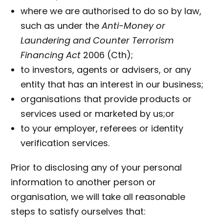
where we are authorised to do so by law,
such as under the
Anti-Money or
Laundering and Counter Terrorism
Financing Act
2006 (Cth);
to investors, agents or advisers, or any
entity that has an interest in our business;
organisations that provide products or
services used or marketed by us;or
to your employer, referees or identity
verification services.
Prior to disclosing any of your personal
information to another person or
organisation, we will take all reasonable
steps to satisfy ourselves that: