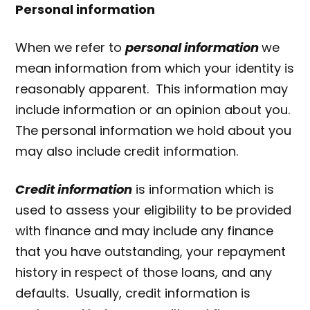
Personal information
When we refer to
personal information
we
mean information from which your identity is
reasonably apparent. This information may
include information or an opinion about you.
The personal information we hold about you
may also include credit information.
Credit information
is information which is
used to assess your eligibility to be provided
with finance and may include any finance
that you have outstanding, your repayment
history in respect of those loans, and any
defaults. Usually, credit information is