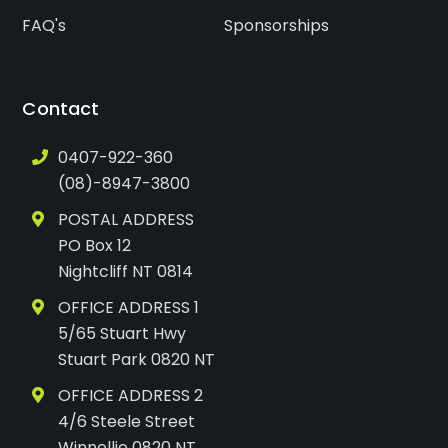
FAQ's
Sponsorships
Contact
0407-922-360
(08)-8947-3800
POSTAL ADDRESS
PO Box 12
Nightcliff NT 0814
OFFICE ADDRESS 1
5/65 Stuart Hwy
Stuart Park 0820 NT
OFFICE ADDRESS 2
4/6 Steele Street
Winnellie 0820 NT