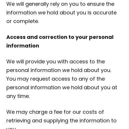
We will generally rely on you to ensure the
information we hold about you is accurate
or complete.
Access and correction to your personal
information
We will provide you with access to the
personal information we hold about you.
You may request access to any of the
personal information we hold about you at
any time.
We may charge a fee for our costs of
retrieving and supplying the information to